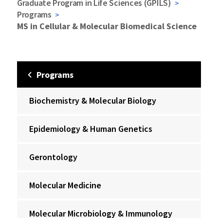
Graduate Program in Life Sciences (GPILS)
Programs
MS in Cellular & Molecular Biomedical Science
Programs
Biochemistry & Molecular Biology
Epidemiology & Human Genetics
Gerontology
Molecular Medicine
Molecular Microbiology & Immunology