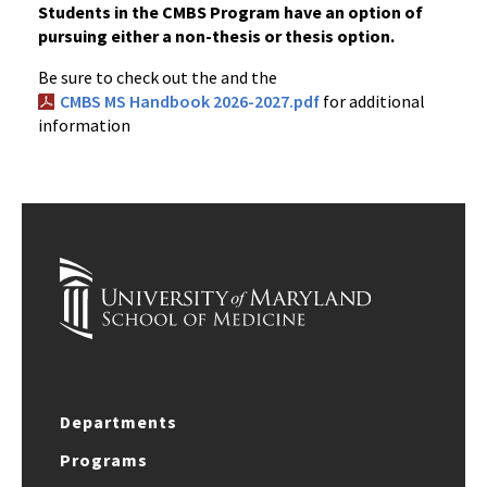
Students in the CMBS Program have an option of
pursuing either a non-thesis or thesis option.
Be sure to check out the and the
CMBS MS Handbook 2026-2027.pdf
for additional
information
Departments
Programs