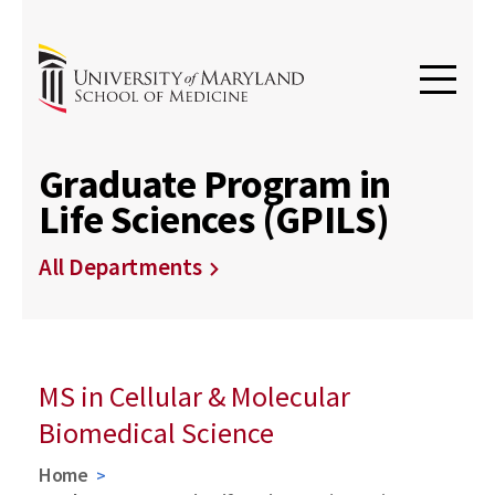
Graduate Program in
Life Sciences (GPILS)
All Departments
MS in Cellular & Molecular
Biomedical Science
Home