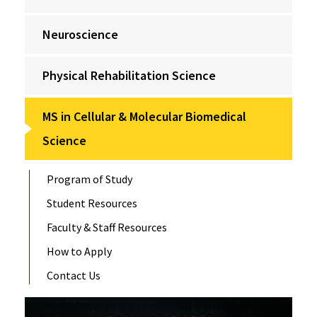
Neuroscience
Physical Rehabilitation Science
MS in Cellular & Molecular Biomedical
Science
Program of Study
Student Resources
Faculty & Staff Resources
How to Apply
Contact Us