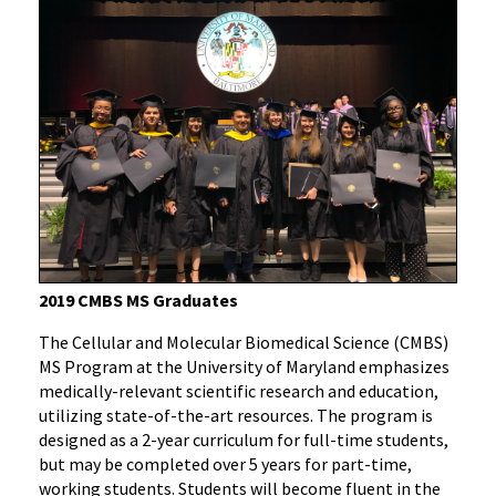
2019 CMBS MS Graduates
The Cellular and Molecular Biomedical Science (CMBS)
MS Program at the University of Maryland emphasizes
medically-relevant scientific research and education,
utilizing state-of-the-art resources. The program is
designed as a 2-year curriculum for full-time students,
but may be completed over 5 years for part-time,
working students. Students will become fluent in the