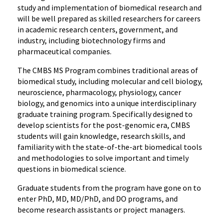
study and implementation of biomedical research and
will be well prepared as skilled researchers for careers
in academic research centers, government, and
industry, including biotechnology firms and
pharmaceutical companies.
The CMBS MS Program combines traditional areas of
biomedical study, including molecular and cell biology,
neuroscience, pharmacology, physiology, cancer
biology, and genomics into a unique interdisciplinary
graduate training program. Specifically designed to
develop scientists for the post-genomic era, CMBS
students will gain knowledge, research skills, and
familiarity with the state-of-the-art biomedical tools
and methodologies to solve important and timely
questions in biomedical science.
Graduate students from the program have gone on to
enter PhD, MD, MD/PhD, and DO programs, and
become research assistants or project managers.