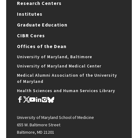
Research Centers
Institutes
Graduate Education
CIBR Cores
Offices of the Dean
University of Maryland, Baltimore
University of Maryland Medical Center
Medical Alumni Association of the University
of Maryland
Health Sciences and Human Services Library
University of Maryland School of Medicine
655 W. Baltimore Street
Baltimore, MD 21201