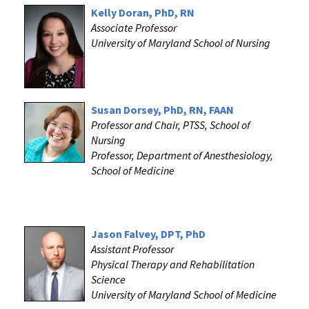
Kelly Doran, PhD, RN
Associate Professor
University of Maryland School of Nursing
Susan Dorsey, PhD, RN, FAAN
Professor and Chair, PTSS, School of
Nursing
Professor, Department of Anesthesiology,
School of Medicine
Jason Falvey, DPT, PhD
Assistant Professor
Physical Therapy and Rehabilitation
Science
University of Maryland School of Medicine