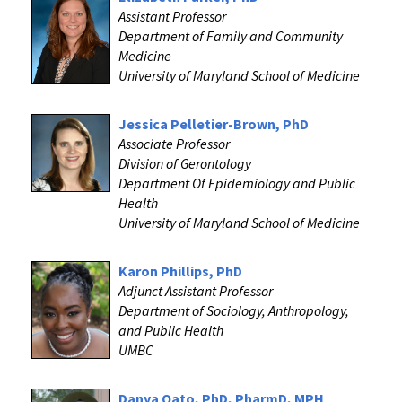
Assistant Professor
Department of Family and Community
Medicine
University of Maryland School of Medicine
‌Jessica Pelletier-Brown, PhD
Associate Professor
Division of Gerontology
Department Of Epidemiology and Public
Health
University of Maryland School of Medicine
Karon Phillips, PhD
Adjunct Assistant Professor
Department of Sociology, Anthropology,
and Public Health
UMBC
Danya Qato, PhD, PharmD, MPH