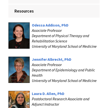
Resources
Odessa Addison, PhD
Associate Professor
Department of Physical Therapy and
Rehabilitation Science
University of Maryland School of Medicine
Jennifer Albrecht, PhD
Associate Professor
Department of Epidemiology and Public
Health
University of Maryland School of Medicine
Laura D. Allen, PhD
Postdoctoral Research Associate and
Adjunct Instructor