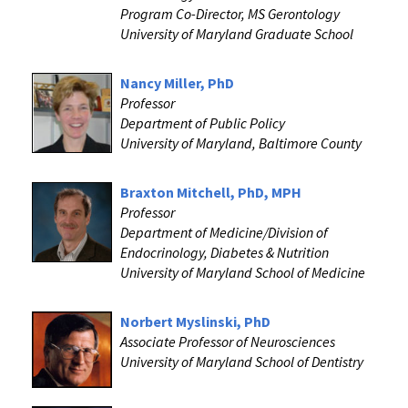
Program Co-Director, MS Gerontology
University of Maryland Graduate School
Nancy Miller, PhD
Professor
Department of Public Policy
University of Maryland, Baltimore County
Braxton Mitchell, PhD, MPH
Professor
Department of Medicine/Division of
Endocrinology, Diabetes & Nutrition
University of Maryland School of Medicine
Norbert Myslinski, PhD
Associate Professor of Neurosciences
University of Maryland School of Dentistry