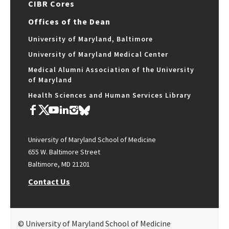
CIBR Cores
Offices of the Dean
University of Maryland, Baltimore
University of Maryland Medical Center
Medical Alumni Association of the University
of Maryland
Health Sciences and Human Services Library
University of Maryland School of Medicine
655 W. Baltimore Street
Baltimore, MD 21201
Contact Us
© University of Maryland School of Medicine