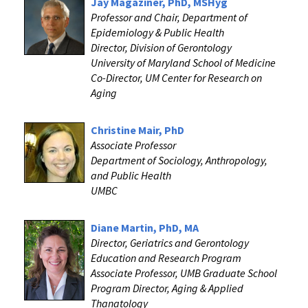
Jay Magaziner, PhD, MSHyg
Professor and Chair, Department of
Epidemiology & Public Health
Director, Division of Gerontology
University of Maryland School of Medicine
Co-Director, UM Center for Research on
Aging
Christine Mair, PhD
Associate Professor
Department of Sociology, Anthropology,
and Public Health
UMBC
Diane Martin, PhD, MA
Director, Geriatrics and Gerontology
Education and Research Program
Associate Professor, UMB Graduate School
Program Director, Aging & Applied
Thanatology