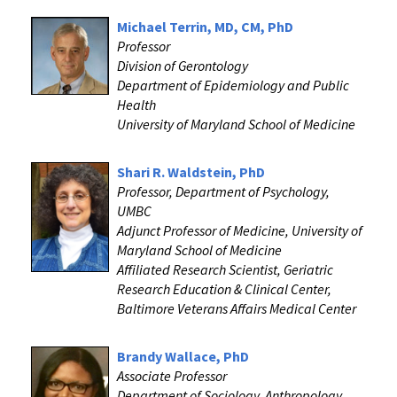
Michael Terrin, MD, CM, PhD
Professor
Division of Gerontology
Department of Epidemiology and Public
Health
University of Maryland School of Medicine
Shari R. Waldstein, PhD
Professor, Department of Psychology,
UMBC
Adjunct Professor of Medicine, University of
Maryland School of Medicine
Affiliated Research Scientist, Geriatric
Research Education & Clinical Center,
Baltimore Veterans Affairs Medical Center
Brandy Wallace, PhD
Associate Professor
Department of Sociology, Anthropology,