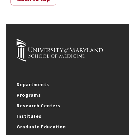
Departments
Programs
Research Centers
Institutes
Graduate Education