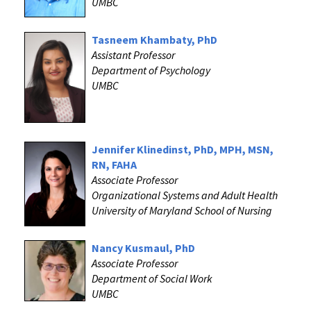
UMBC
Tasneem Khambaty, PhD
Assistant Professor
Department of Psychology
UMBC
Jennifer Klinedinst, PhD, MPH, MSN,
RN, FAHA
Associate Professor
Organizational Systems and Adult Health
University of Maryland School of Nursing
Nancy Kusmaul, PhD
Associate Professor
Department of Social Work
UMBC