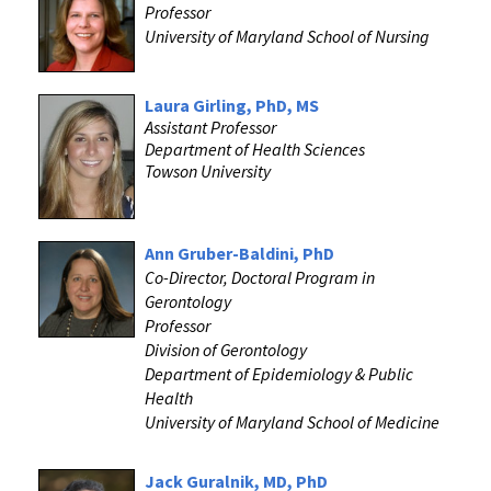
Professor
University of Maryland School of Nursing
Laura Girling, PhD, MS
Assistant Professor
Department of Health Sciences
Towson University
Ann Gruber-Baldini, PhD
Co-Director, Doctoral Program in
Gerontology
Professor
Division of Gerontology
Department of Epidemiology & Public
Health
University of Maryland School of Medicine
Jack Guralnik, MD, PhD