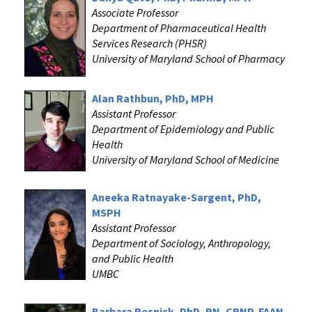
Associate Professor
Department of Pharmaceutical Health
Services Research (PHSR)
University of Maryland School of Pharmacy
Alan Rathbun, PhD, MPH
Assistant Professor
Department of Epidemiology and Public
Health
University of Maryland School of Medicine
Aneeka Ratnayake-Sargent, PhD,
MSPH
Assistant Professor
Department of Sociology, Anthropology,
and Public Health
UMBC
Barbara Resnick, PhD, RN, CRNP, FAAN,