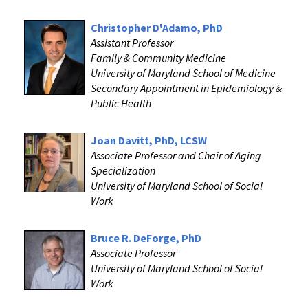
Christopher D'Adamo, PhD
Assistant Professor
Family & Community Medicine
University of Maryland School of Medicine
Secondary Appointment in Epidemiology &
Public Health
Joan Davitt, PhD, LCSW
Associate Professor and Chair of Aging
Specialization
University of Maryland School of Social
Work
Bruce R. DeForge, PhD
Associate Professor
University of Maryland School of Social
Work