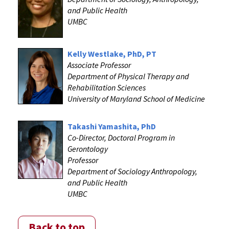
and Public Health
UMBC
Kelly Westlake, PhD, PT
Associate Professor
Department of Physical Therapy and
Rehabilitation Sciences
University of Maryland School of Medicine
Takashi Yamashita, PhD
Co-Director, Doctoral Program in
Gerontology
Professor
Department of Sociology Anthropology,
and Public Health
UMBC
Back to top