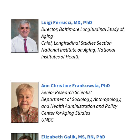
Luigi Ferrucci, MD, PhD
Director, Baltimore Longitudinal Study of
Aging
Chief, Longitudinal Studies Section
National Institute on Aging, National
Institutes of Health
Ann Christine Frankowski, PhD
Senior Research Scientist
Department of Sociology, Anthropology,
and Health Administration and Policy
Center for Aging Studies
UMBC
Elizabeth Galik, MS, RN, PhD