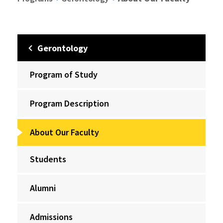
Gerontology
Program of Study
Program Description
About Our Faculty
Students
Alumni
Admissions