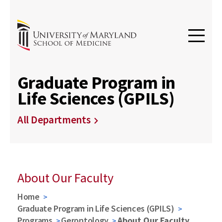
Graduate Program in
Life Sciences (GPILS)
All Departments
About Our Faculty
Home
Graduate Program in Life Sciences (GPILS)
Programs
Gerontology
About Our Faculty