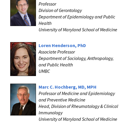
Professor
Division of Gerontology
Department of Epidemiology and Public
Health
University of Maryland School of Medicine
Loren Henderson, PhD
Associate Professor
Department of Sociology, Anthropology,
and Public Health
UMBC
Marc C. Hochberg, MD, MPH
Professor of Medicine and Epidemiology
and Preventive Medicine
Head, Division of Rheumatology & Clinical
Immunology
University of Maryland School of Medicine