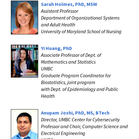
Sarah Holmes, PhD, MSW
Assistant Professor
Department of Organizational Systems
and Adult Health
University of Maryland School of Nursing
Yi Huang, PhD
Associate Professor of Dept. of
Mathematics and Statistics
UMBC
Graduate Program Coordinator for
Biostatistics, joint program
with Dept. of Epidemiology and Public
Health
Anupam Joshi, PhD, MS, BTech
Director, UMBC Center for Cybersecurity
Professor and Chair, Computer Science and
Electrical Engineering