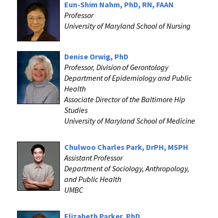
Eun-Shim Nahm, PhD, RN, FAAN
Professor
University of Maryland School of Nursing
Denise Orwig, PhD
Professor, Division of Gerontology
Department of Epidemiology and Public
Health
Associate Director of the Baltimore Hip
Studies
University of Maryland School of Medicine
Chulwoo Charles Park, DrPH, MSPH
Assistant Professor
Department of Sociology, Anthropology,
and Public Health
UMBC
Elizabeth Parker, PhD