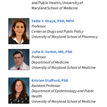
and Public Health, University of
Maryland School of Medicine
Fadia T. Shaya, PhD, MPH
Professor
Center on Drugs and Public Policy
University of Maryland School of Pharmacy
John D. Sorkin, MD, PhD
Professor
Department of Medicine
University of Maryland School of Medicine
Kristen Stafford, PhD
Assistant Professor
Department of Epidemiology and Public
Health
University of Maryland School of Medicine