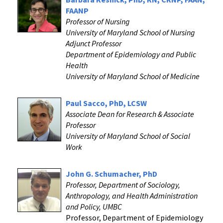
FAANP
Professor of Nursing
University of Maryland School of Nursing
Adjunct Professor
Department of Epidemiology and Public
Health
University of Maryland School of Medicine
Paul Sacco, PhD, LCSW
Associate Dean for Research & Associate
Professor
University of Maryland School of Social
Work
John G. Schumacher, PhD
Professor, Department of Sociology,
Anthropology, and Health Administration
and Policy, UMBC
Professor, Department of Epidemiology