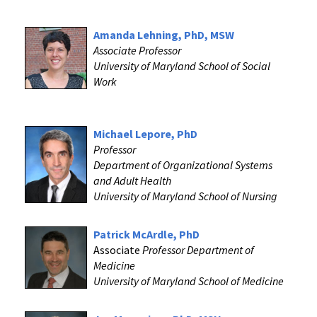
Amanda Lehning, PhD, MSW
Associate Professor
University of Maryland School of Social
Work
Michael Lepore, PhD
Professor
Department of Organizational Systems
and Adult Health
University of Maryland School of Nursing
Patrick McArdle, PhD
Associate
Professor
Department of
Medicine
University of Maryland School of Medicine