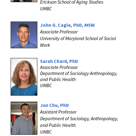
Erickson School of Aging Studies
UMBC
‌John G. Cagle, PhD, MSW
Associate Professor
University of Maryland School of Social
Work
Sarah Chard, PhD
Associate Professor
Department of Sociology Anthropology,
and Public Health
UMBC
Jun Chu, PhD
Assistant Professor
Department of Sociology, Anthropology,
and Public Health
UMBC