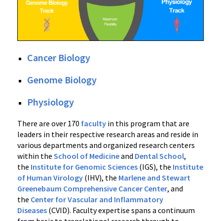
Cancer Biology
Genome Biology
Physiology
There are over 170
faculty
in this program that are
leaders in their respective research areas and reside in
various departments and organized research centers
within the
School of Medicine
and
Dental School
,
the
Institute for Genomic Sciences
(IGS), the
Institute
of Human Virology
(IHV), the
Marlene and Stewart
Greenebaum Comprehensive Cancer Center
, and
the
Center for Vascular and Inflammatory
Diseases
(CVID). Faculty expertise spans a continuum
from basic to translational research through to