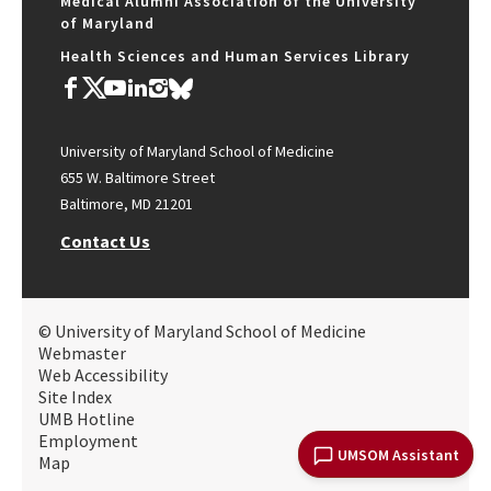
Medical Alumni Association of the University
of Maryland
Health Sciences and Human Services Library
University of Maryland School of Medicine
655 W. Baltimore Street
Baltimore, MD 21201
Contact Us
© University of Maryland School of Medicine
Webmaster
Web Accessibility
Site Index
UMB Hotline
Employment
UMSOM Assistant
Map