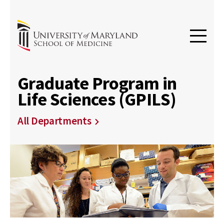
Graduate Program in
Life Sciences (GPILS)
All Departments