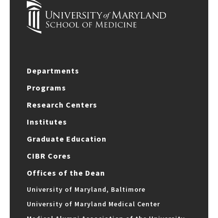
Departments
Programs
Research Centers
Institutes
Graduate Education
CIBR Cores
Offices of the Dean
University of Maryland, Baltimore
University of Maryland Medical Center