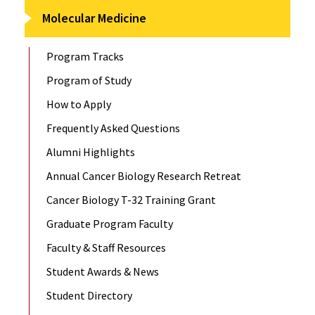
Molecular Medicine
Program Tracks
Program of Study
How to Apply
Frequently Asked Questions
Alumni Highlights
Annual Cancer Biology Research Retreat
Cancer Biology T-32 Training Grant
Graduate Program Faculty
Faculty & Staff Resources
Student Awards & News
Student Directory