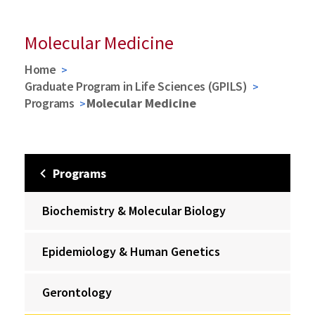
Molecular Medicine
Home
Graduate Program in Life Sciences (GPILS)
Programs
Molecular Medicine
Programs
Biochemistry & Molecular Biology
Epidemiology & Human Genetics
Gerontology