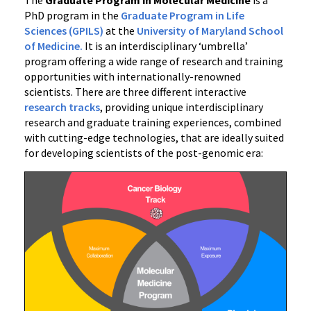
PhD program in the
Graduate Program in Life
Sciences (GPILS)
at the
University of Maryland School
of Medicine.
It is an interdisciplinary ‘umbrella’
program offering a wide range of research and training
opportunities with internationally-renowned
scientists. There are three different interactive
research tracks
, providing unique interdisciplinary
research and graduate training experiences, combined
with cutting-edge technologies, that are ideally suited
for developing scientists of the post-genomic era: