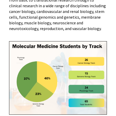
clinical research in a wide range of disciplines including
cancer biology, cardiovascular and renal biology, stem
cells, functional genomics and genetics, membrane
biology, muscle biology, neuroscience and
neurotoxicology, reproduction, and vascular biology.