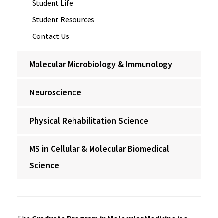
Student Life
Student Resources
Contact Us
Molecular Microbiology & Immunology
Neuroscience
Physical Rehabilitation Science
MS in Cellular & Molecular Biomedical
Science
The
Graduate Program in Molecular Medicine
is a