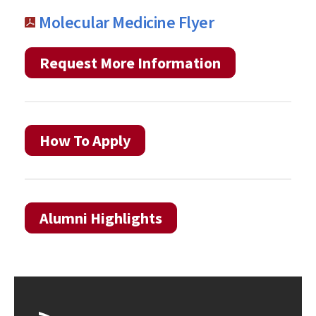
Molecular Medicine Flyer
Request More Information
How To Apply
Alumni Highlights